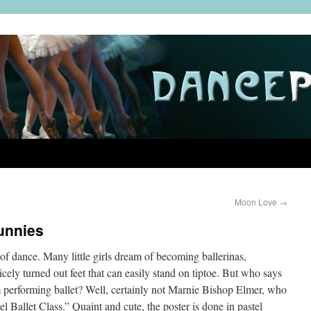
Moon Love
→
unnies
of dance. Many little girls dream of becoming ballerinas,
cely turned out feet that can easily stand on tiptoe. But who says
 performing ballet? Well, certainly not Marnie Bishop Elmer, who
tel Ballet Class.” Quaint and cute, the poster is done in pastel