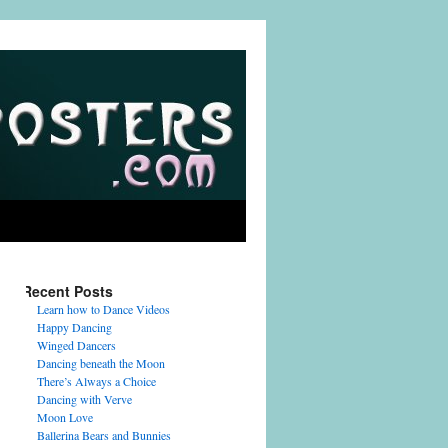
Recent Posts
Learn how to Dance Videos
Happy Dancing
Winged Dancers
Dancing beneath the Moon
There’s Always a Choice
Dancing with Verve
Moon Love
Ballerina Bears and Bunnies