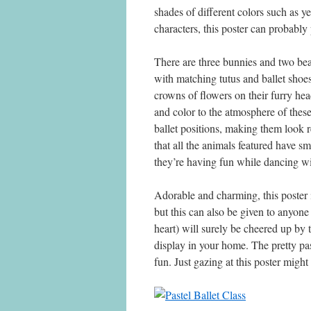
shades of different colors such as y
characters, this poster can probably
There are three bunnies and two bear
with matching tutus and ballet shoe
crowns of flowers on their furry he
and color to the atmosphere of thes
ballet positions, making them look re
that all the animals featured have s
they’re having fun while dancing wi
Adorable and charming, this poster is 
but this can also be given to anyone 
heart) will surely be cheered up by 
display in your home. The pretty pa
fun. Just gazing at this poster migh