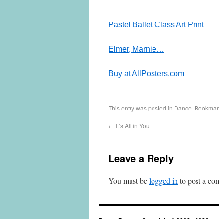
Pastel Ballet Class Art Print
Elmer, Marnie…
Buy at AllPosters.com
This entry was posted in
Dance
. Bookmar
←
It’s All in You
Leave a Reply
You must be
logged in
to post a co