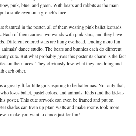
ellow, pink, blue, and green. With bears and rabbits as the main
 put a smile even on a grouch’s face.
s featured in the poster, all of them wearing pink ballet leotards
s. Each of them carries two wands with pink stars, and they have
ads. Different colored stars are hung overhead, lending more fun
e animals’ dance studio. The bears and bunnies each do different
ally cute. But what probably gives this poster its charm is the fact
miles on their faces. They obviously love what they are doing and
th each other.
a great gift for little girls aspiring to be ballerinas. Not only that,
who loves ballet, pastel colors, and animals. Kids (and the kid-at-
this poster. This cute artwork can even be framed and put on
stel shades can liven up plain walls and make rooms look more
t even make you want to dance just for fun!