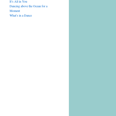
It’s All in You
Dancing above the Ocean for a
Moment
What’s in a Dance