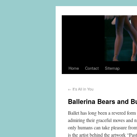
Home
Contact
Sitemap
←
It’s All in You
Ballerina Bears and B
Ballet has long been a revered form 
admiring their graceful moves and ni
only humans can take pleasure from
is the artist behind the artwork “Pas